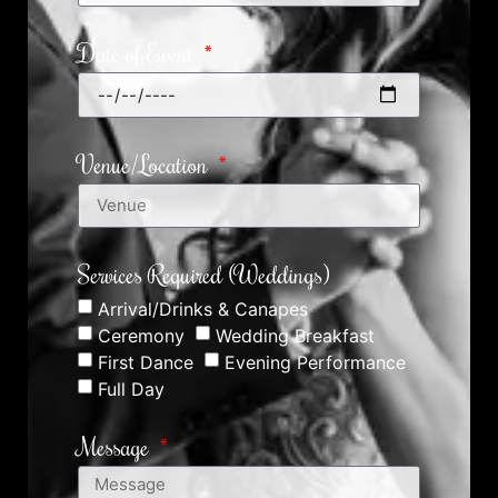
Date of Event
Venue/Location
Services Required (Weddings)
Arrival/Drinks & Canapes
Ceremony
Wedding Breakfast
First Dance
Evening Performance
Full Day
Message