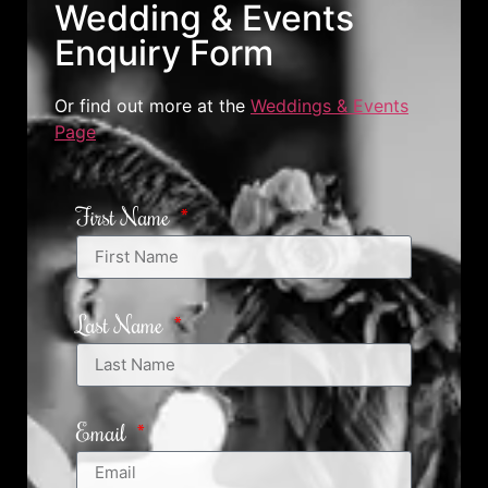
Wedding & Events
Enquiry Form
Or find out more at the
Weddings & Events
Page
First Name
Last Name
Email