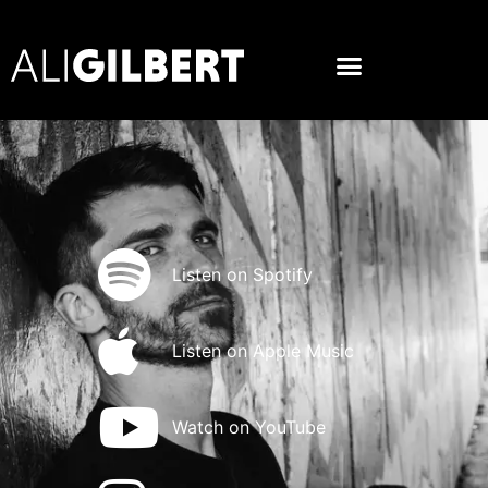
Listen on Spotify
Listen on Apple Music
Watch on YouTube