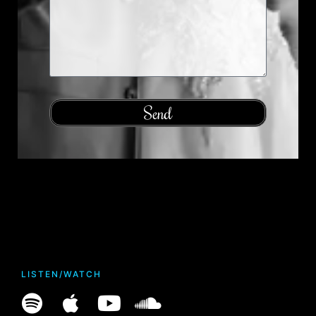
Send
LISTEN/WATCH