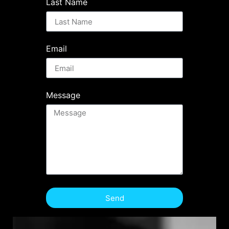
Last Name
Email
Message
Send