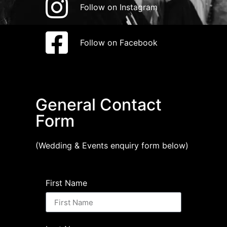
Follow on Instagram
Follow on Facebook
General Contact
Form
(Wedding & Events enquiry form below)
First Name